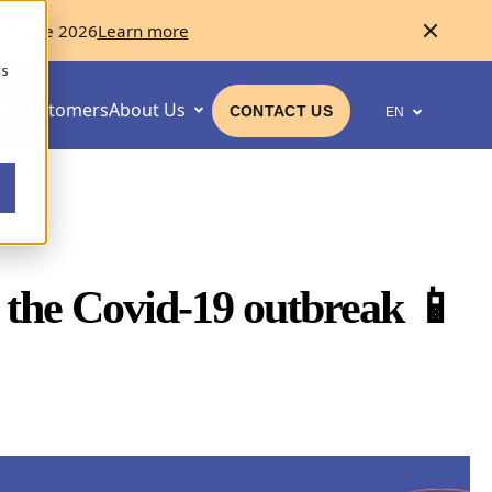
ellence 2026
Learn more
cs
Customers
About Us
CONTACT US
EN
n the Covid-19 outbreak 📱