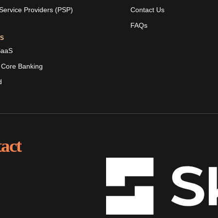
ervice Providers (PSP)
Contact Us
FAQs
ES
SaaS
 Core Banking
d
act