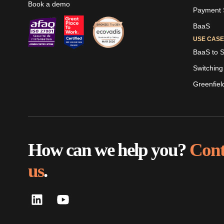
Book a demo
Payment S
BaaS
USE CAS
BaaS to 
Switching
Greenfiel
LinkedIn
Youtube
Skaleet
Skaleet
How can we help you?
Cont
us
.