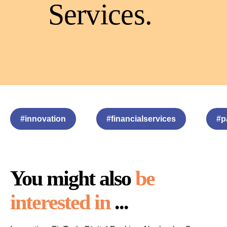
Services
.
#innovation
#financialservices
#p
You might also
be
interested in
...