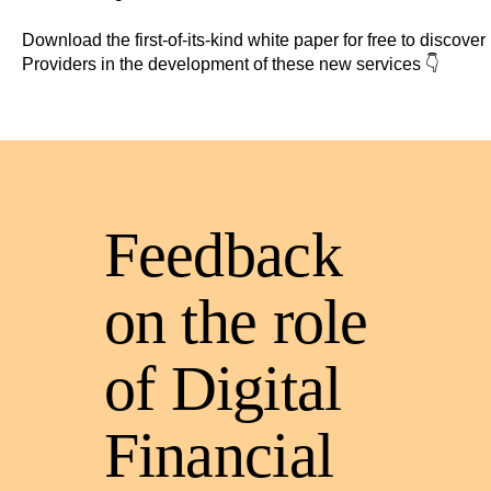
Download the first-of-its-kind white paper for free to discove
Providers in the development of these new services 👇
Feedback
on the role
of
Digital
Financial