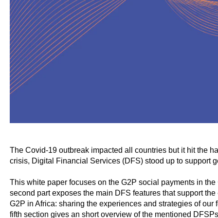
The Covid-19 outbreak impacted all countries but it hit the h
crisis, Digital Financial Services (DFS) stood up to support 
This white paper focuses on the G2P social payments in the C
second part exposes the main DFS features that support the 
G2P in Africa: sharing the experiences and strategies of ou
fifth section gives an short overview of the mentioned DFSP