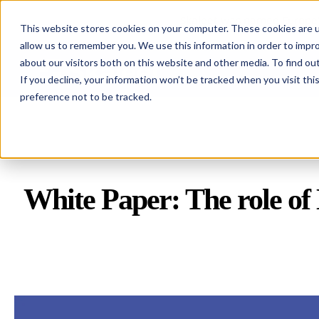
Skaleet was named Europe'
This website stores cookies on your computer. These cookies are u
allow us to remember you. We use this information in order to impr
about our visitors both on this website and other media. To find ou
Skaleet
If you decline, your information won’t be tracked when you visit th
preference not to be tracked.
White Paper:
The role of 