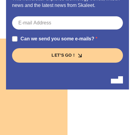
news and the latest news from Skaleet.
Can we send you some e-mails?
LET'S GO !