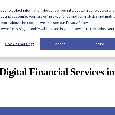
s Best Core Banking Solution at the Euromoney Awards for Exc
sed to collect information about how you interact with our website and
ove and customize your browsing experience and for analytics and metri
t more about the cookies we use, see our Privacy Policy.
Solutions
Resources
is website. A single cookie will be used in your browser to remember your
Cookies settings
Accept
Decline
Digital Financial Services i