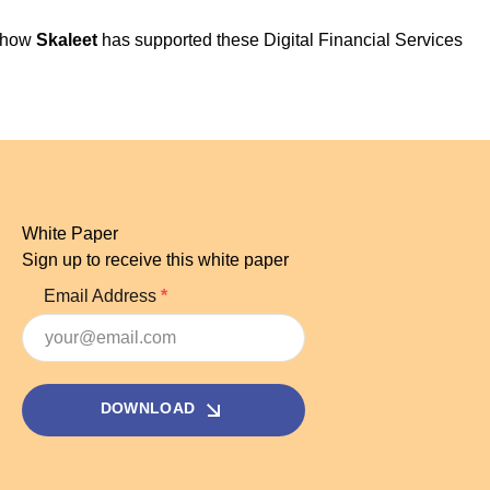
r how
Skaleet
has supported these Digital Financial Services
White Paper
Sign up to receive this white paper
Email Address
DOWNLOAD