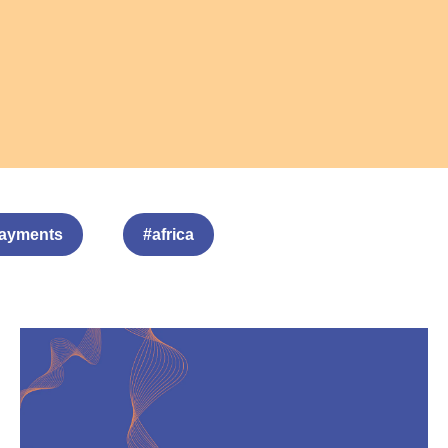
ayments
#africa