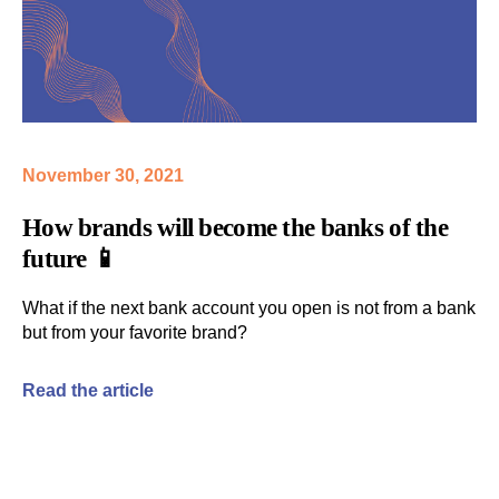
November 30, 2021
How
brands
will become the
banks
of the
future 📱
What if the next bank account
you open is not from a bank
but from your favorite brand?
Read the article