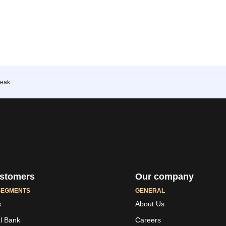
reak
stomers
Our company
SEGMENTS
GENERAL
s
About Us
al Bank
Careers