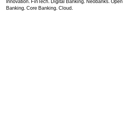
Innovation. FinTech. Digital Banking. Neobanks. Open
Banking. Core Banking. Cloud.