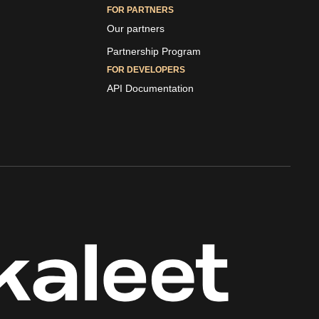
FOR PARTNERS
Our partners
Partnership Program
FOR DEVELOPERS
API Documentation