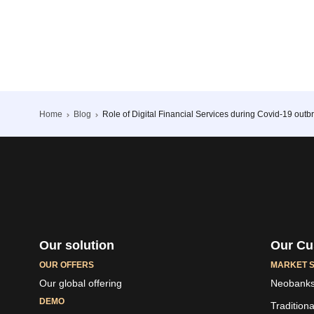
Home
Blog
Role of Digital Financial Services during Covid-19 outb
Our solution
Our Cu
OUR OFFERS
MARKET 
Our global offering
Neobank
DEMO
Tradition