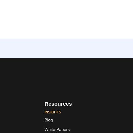
Resources
INSIGHTS
Blog
White Papers