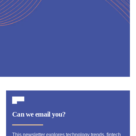
Can we email you?
This newsletter explores technology trends, fintech