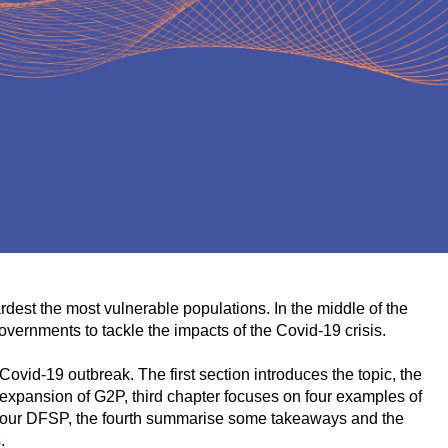
ardest the most vulnerable populations. In the middle of the
governments to tackle the impacts of the Covid-19 crisis.
ovid-19 outbreak. The first section introduces the topic, the
expansion of G2P, third chapter focuses on four examples of
r four DFSP, the fourth summarise some takeaways and the
s.