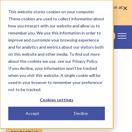
Skaleet was named Europe's Best Core Banking Solution at
This website stores cookies on your computer.
the Euromoney Awards for Excellence 2026
Learn more
These cookies are used to collect information about
how you interact with our website and allow us to
remember you. We use this information in order to
CONTACT US
improve and customize your browsing experience
Skaleet
and for analytics and metrics about our visitors both
on this website and other media. To find out more
Partnership Program.
about the cookies we use, see our Privacy Policy.
If you decline, your information won’t be tracked
when you visit this website. A single cookie will be
used in your browser to remember your preference
Partnerships are essential for supporting our
not to be tracked.
clients in building efficient and scalable
solutions. We are constantly looking for new
Cookies settings
partners who bring added value and boost
the growth of our clients.
Accept
Decline