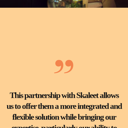
This partnership with Skaleet allows
us to offer them a more integrated and
flexible solution while bringing our
expertise, particularly our ability to