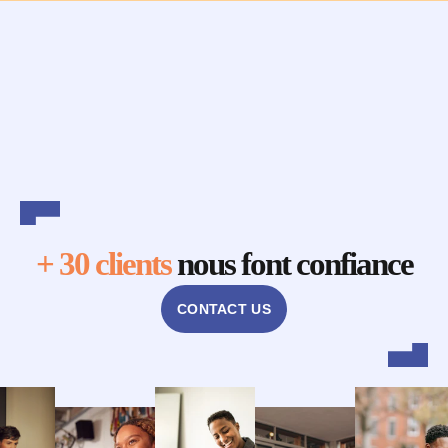
+ 30 clients
nous font confiance
CONTACT US