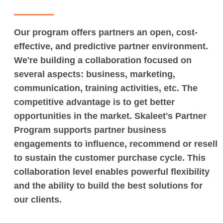
Our program offers partners an open, cost-
effective, and predictive partner environment.
We're building a collaboration focused on
several aspects: business, marketing,
communication, training activities, etc. The
competitive advantage is to get better
opportunities in the market. Skaleet's Partner
Program supports partner business
engagements to influence, recommend or resell
to sustain the customer purchase cycle. This
collaboration level enables powerful flexibility
and the ability to build the best solutions for
our clients.