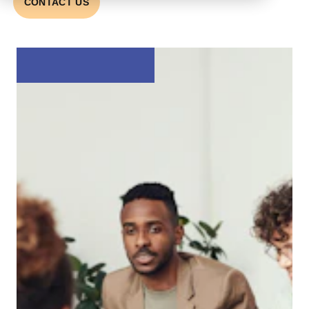
CONTACT US