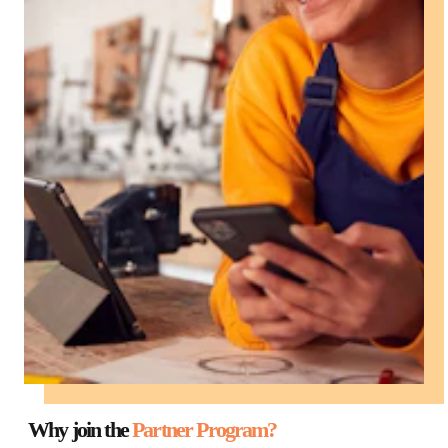
Why join the
Partner Program?