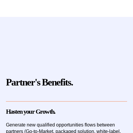
Partner's Benefits.
Hasten your Growth.
Generate new qualified opportunities flows
between
partners (Go-to-Market, packaged solution, white-label,