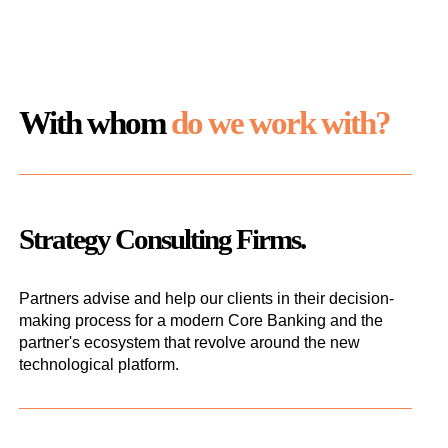
With whom
do we work with?
Strategy Consulting Firms.
Partners advise and help our clients in their decision-
making process for a modern Core Banking and the
partner's ecosystem that revolve around the new
technological platform.