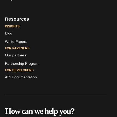
Resources
INSIGHTS
Blog
White Papers
FOR PARTNERS
Our partners
Partnership Program
FOR DEVELOPERS
API Documentation
How can we help you?