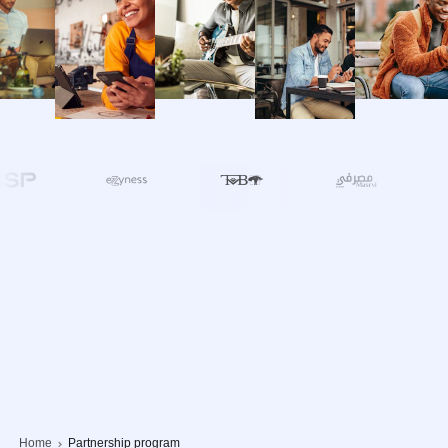
Home
Partnership program