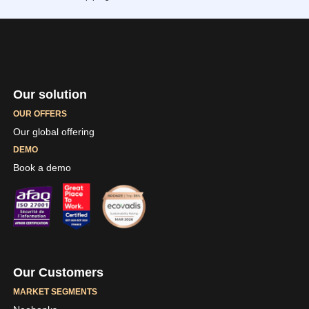
Our solution
OUR OFFERS
Our global offering
DEMO
Book a demo
Our Customers
MARKET SEGMENTS