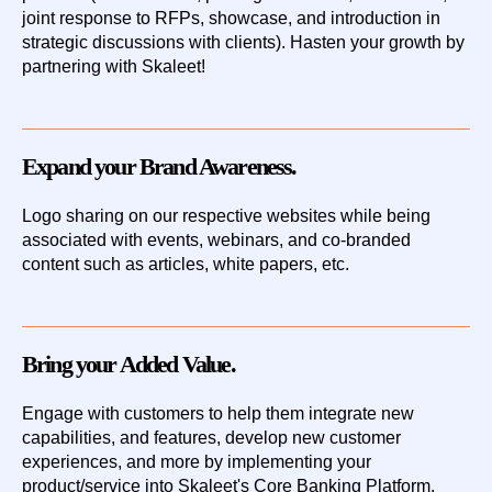
joint response to RFPs, showcase, and introduction in
strategic discussions with clients). Hasten your growth by
partnering with Skaleet!
Expand your Brand Awareness.
Logo
sharing
on our respective websites while being
associated with events, webinars, and co-branded
content such as articles, white papers, etc.
Bring your Added Value.
Engage with customers to help them integrate new
capabilities, and features, develop new customer
experiences, and more by
implementing your
product/service
into Skaleet's Core Banking Platform.