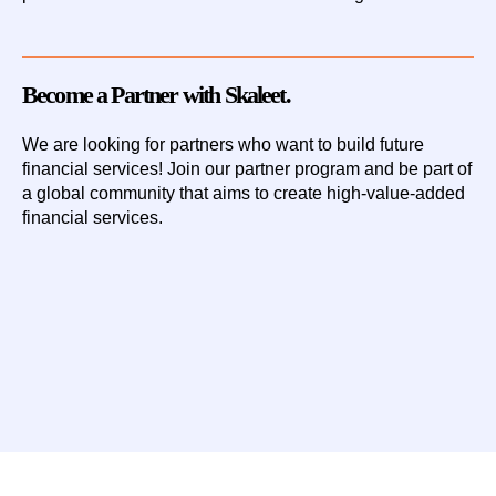
Become a Partner with Skaleet.
We are looking for partners who want to build future
financial services!
Join our partner program
and be part of
a global community that aims to create high-value-added
financial services.