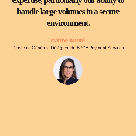
handle large volumes in a secure
environment.
Carine André
Directrice Générale Déléguée de BPCE Payment Services