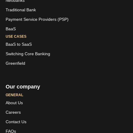
Neobanks
Traditional Bank
Payment Service Providers (PSP)
BaaS
USE CASES
BaaS to SaaS
Switching Core Banking
Greenfield
Our company
GENERAL
About Us
Careers
LinkedIn
Youtube
Contact Us
Skaleet
Skaleet
FAQs