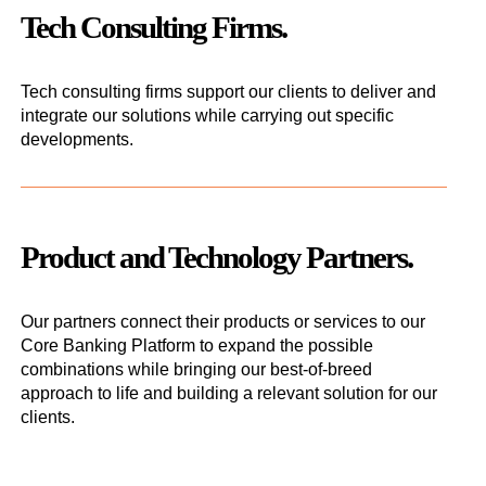
Tech Consulting Firms.
Tech consulting firms support our clients to deliver and
integrate our solutions while carrying out specific
developments.
Product and Technology Partners.
Our partners connect their products or services to our
Core Banking Platform to expand the possible
combinations while bringing our best-of-breed
approach to life and building a relevant solution for our
clients.