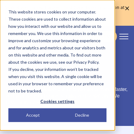
Skaleet was named Europe's Best Core Banking Solution at
This website stores cookies on your computer.
the Euromoney Awards for Excellence 2026
Learn more
These cookies are used to collect information about
how you interact with our website and allow us to
remember you. We use this information in order to
CONTACT US
improve and customize your browsing experience
Skaleet
and for analytics and metrics about our visitors both
on this website and other media. To find out more
about the cookies we use, see our Privacy Policy.
Book a Demo.
If you decline, your information won’t be tracked
when you visit this website. A single cookie will be
used in your browser to remember your preference
Wondering how Skaleet can help you get to market faster,
not to be tracked.
and improve your business agility and scalability? We
Cookies settings
have all that covered in our demo.
Tell us more about you.
Accept
Decline