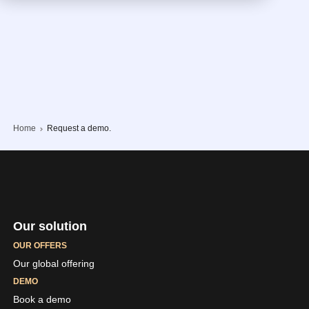
Home
Request a demo.
Our solution
OUR OFFERS
Our global offering
DEMO
Book a demo