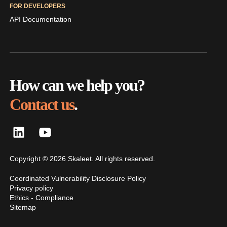
FOR DEVELOPERS
API Documentation
How can we help you?
Contact us
.
Copyright © 2026 Skaleet. All rights reserved.
Coordinated Vulnerability Disclosure Policy
Privacy policy
Ethics - Compliance
Sitemap