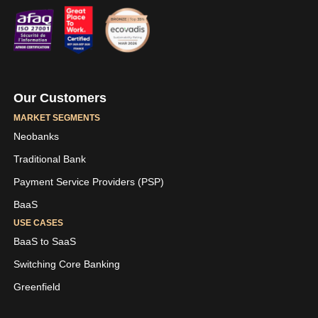
Our Customers
MARKET SEGMENTS
Neobanks
Traditional Bank
Payment Service Providers (PSP)
BaaS
USE CASES
BaaS to SaaS
Switching Core Banking
Greenfield