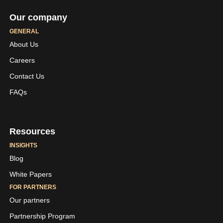
Our company
GENERAL
About Us
Careers
LinkedIn
Youtube
Contact Us
Skaleet
Skaleet
FAQs
Resources
INSIGHTS
Blog
White Papers
FOR PARTNERS
Our partners
Partnership Program