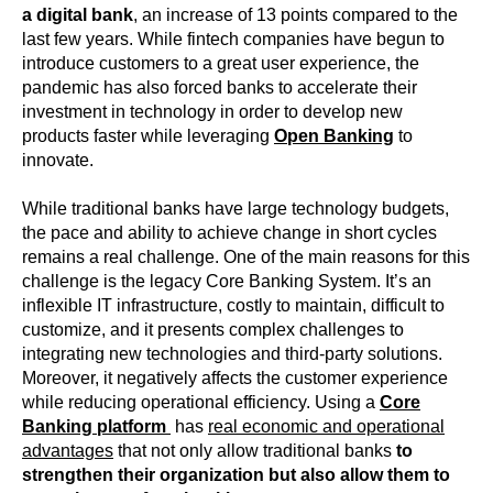
a digital bank
, an increase of 13 points compared to the
last few years. While fintech companies have begun to
introduce customers to a great user experience, the
pandemic has also forced banks to accelerate their
investment in technology in order to develop new
products faster while leveraging
Open Banking
to
innovate.
While traditional banks have large technology budgets,
the pace and ability to achieve change in short cycles
remains a real challenge. One of the main reasons for this
challenge is the legacy Core Banking System. It’s an
inflexible IT infrastructure, costly to maintain, difficult to
customize, and it presents complex challenges to
integrating new technologies and third-party solutions.
Moreover, it negatively affects the customer experience
while reducing operational efficiency. Using a
Core
Banking platform
has
real economic and operational
advantages
that not only allow traditional banks
to
strengthen their organization but also allow them to