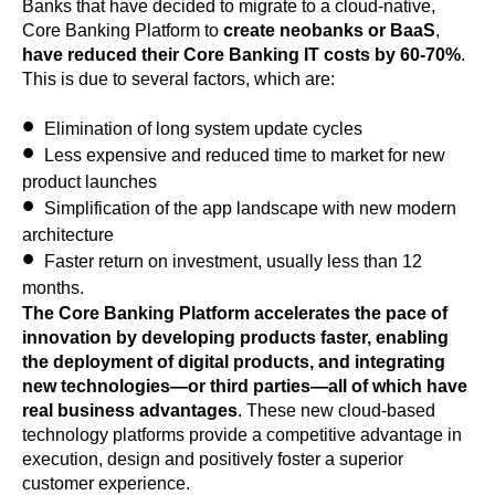
Banks that have decided to migrate to a cloud-native,
Core Banking Platform to
create neobanks or BaaS
,
have reduced their Core Banking IT costs by 60-70%
.
This is due to several factors, which are:
Elimination of long system update cycles
Less expensive and reduced time to market for new
product launches
Simplification of the app landscape with new modern
architecture
Faster return on investment, usually less than 12
months.
The Core Banking Platform accelerates the pace of
innovation by developing products faster, enabling
the deployment of digital products, and integrating
new technologies—or third parties—all of which have
real business advantages
. These new cloud-based
technology platforms provide a competitive advantage in
execution, design and positively foster a superior
customer experience.