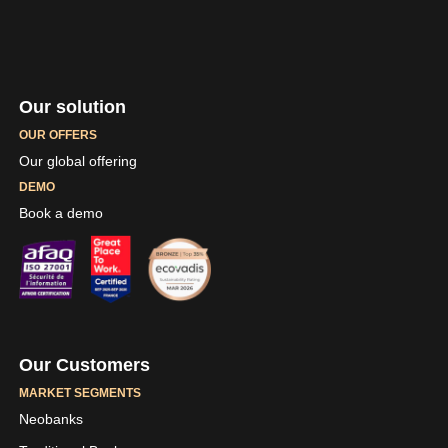
Our solution
OUR OFFERS
Our global offering
DEMO
Book a demo
Our Customers
MARKET SEGMENTS
Neobanks