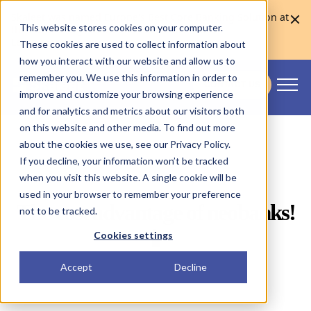
Skaleet was named Europe's Best Core Banking Solution at
This website stores cookies on your computer.
the Euromoney Awards for Excellence 2026
Learn more
These cookies are used to collect information about
how you interact with our website and allow us to
remember you. We use this information in order to
CONTACT US
improve and customize your browsing experience
Skaleet
and for analytics and metrics about our visitors both
on this website and other media. To find out more
about the cookies we use, see our Privacy Policy.
If you decline, your information won’t be tracked
when you visit this website. A single cookie will be
used in your browser to remember your preference
The cost advantage of
neobanks
!
not to be tracked.
📱
Cookies settings
Accept
Decline