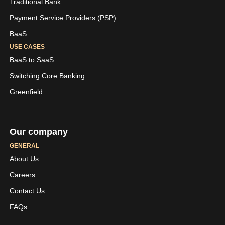
Traditional Bank
Payment Service Providers (PSP)
BaaS
USE CASES
BaaS to SaaS
Switching Core Banking
Greenfield
Our company
GENERAL
About Us
Careers
LinkedIn
Youtube
Contact Us
Skaleet
Skaleet
FAQs