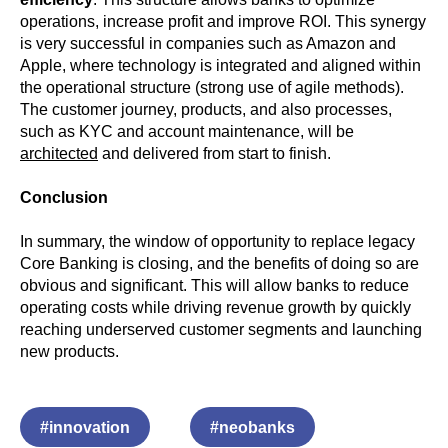
operations, increase profit and improve ROI. This synergy
is very successful in companies such as Amazon and
Apple, where technology is integrated and aligned within
the operational structure (strong use of agile methods).
The customer journey, products, and also processes,
such as KYC and account maintenance, will be
architected
and delivered from start to finish.
Conclusion
In summary, the window of opportunity to replace legacy
Core Banking is closing, and the benefits of doing so are
obvious and significant. This will allow banks to reduce
operating costs while driving revenue growth by quickly
reaching underserved customer segments and launching
new products.
#innovation
#neobanks