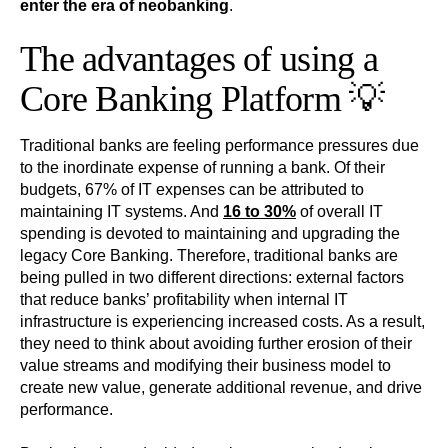
enter the era of neobanking
.
The advantages of using a
Core Banking Platform 💡
Traditional banks are feeling performance pressures due
to the inordinate expense of running a bank. Of their
budgets, 67% of IT expenses can be attributed to
maintaining IT systems. And
16 to 30%
of overall IT
spending is devoted to maintaining and upgrading the
legacy Core Banking. Therefore, traditional banks are
being pulled in two different directions: external factors
that reduce banks’ profitability when internal IT
infrastructure is experiencing increased costs. As a result,
they need to think about avoiding further erosion of their
value streams and modifying their business model to
create new value, generate additional revenue, and drive
performance.