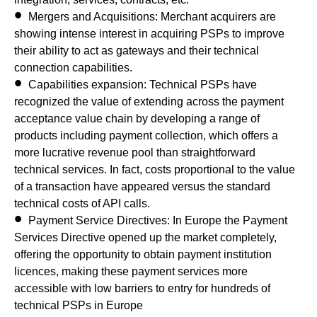
Mergers and Acquisitions:
Merchant acquirers are
showing intense interest in acquiring PSPs to improve
their ability to act as gateways and their technical
connection capabilities.
Capabilities expansion:
Technical PSPs have
recognized the value of extending across the payment
acceptance value chain by developing a range of
products including payment collection, which offers a
more lucrative revenue pool than straightforward
technical services. In fact, costs proportional to the value
of a transaction have appeared versus the standard
technical costs of API calls.
Payment Service Directives:
In Europe the Payment
Services Directive opened up the market completely,
offering the opportunity to obtain payment institution
licences, making these payment services more
accessible with low barriers to entry for hundreds of
technical PSPs in Europe