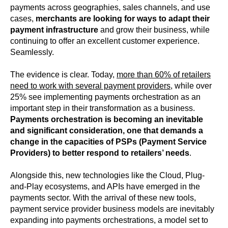
payments across geographies, sales channels, and use
cases,
merchants are looking for ways to adapt their
payment infrastructure
and grow their business, while
continuing to offer an excellent customer experience.
Seamlessly.
The evidence is clear. Today,
more than 60% of retailers
need to work with several payment providers
, while over
25% see implementing payments orchestration as an
important step in their transformation as a business.
Payments orchestration is becoming an inevitable
and significant consideration, one that demands a
change in the capacities of PSPs (Payment Service
Providers) to better respond to retailers’ needs
.
Alongside this, new technologies like the Cloud, Plug-
and-Play ecosystems, and APIs have emerged in the
payments sector. With the arrival of these new tools,
payment service provider business models are inevitably
expanding into payments orchestrations, a model set to