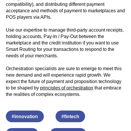
compatibility), and distributing different payment
acceptance and methods of payment to marketplaces and
POS players via APIs.
Use our expertise to manage third-party account receipts,
holding accounts, Pay-In / Pay-Out between the
marketplace and the credit institution if you want to use
Smart Routing for your transactions to respond to the
needs of your merchants.
Orchestration specialists are sure to emerge to meet this
new demand and will experience rapid growth. We
expect the future of payment and proposition technology
to be shaped by
principles of orchestration
that embrace
the realities of complex ecosystems.
#innovation
#fintech