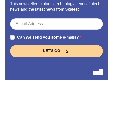
This newsletter explores technology trends, fintech
news and the latest news from Skaleet.
Can we send you some e-mails?
LET'S GO !