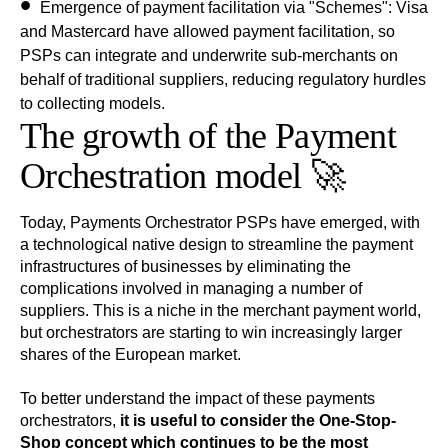
Emergence of payment facilitation via "Schemes":
Visa
and
Mastercard
have allowed payment facilitation, so
PSPs can integrate and underwrite sub-merchants on
behalf of traditional suppliers, reducing regulatory hurdles
to collecting models.
The growth of the Payment
Orchestration model 🚀
Today, Payments Orchestrator PSPs have emerged, with
a technological native design to streamline the payment
infrastructures of businesses by eliminating the
complications involved in managing a number of
suppliers. This is a niche in the merchant payment world,
but orchestrators are starting to win increasingly larger
shares of the European market.
To better understand the impact of these payments
orchestrators,
it is useful to consider the One-Stop-
Shop concept which continues to be the most