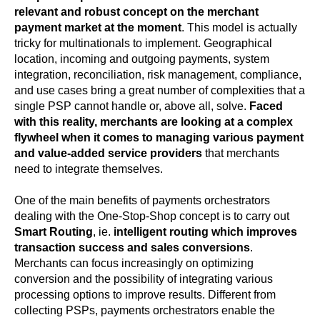
relevant and robust concept on the merchant
payment market at the moment
. This model is actually
tricky for multinationals to implement. Geographical
location, incoming and outgoing payments, system
integration, reconciliation, risk management, compliance,
and use cases bring a great number of complexities that a
single PSP cannot handle or, above all, solve.
Faced
with this reality, merchants are looking at a complex
flywheel when it comes to managing various payment
and value-added service providers
that merchants
need to integrate themselves.
One of the main benefits of payments orchestrators
dealing with the One-Stop-Shop concept is to carry out
Smart Routing
, ie.
intelligent routing which improves
transaction success and sales conversions
.
Merchants can focus increasingly on optimizing
conversion and the possibility of integrating various
processing options to improve results. Different from
collecting PSPs, payments orchestrators enable the