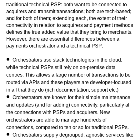
traditional technical PSP: both want to be connected to
acquirers and transmit transactions; both are tech-based;
and for both of them; extending each, the extent of their
connectivity in relation to acquirers and payment methods
defines the true added value that they bring to merchants.
However, there are essential differences between a
payments orchestrator and a technical PSP:
Orchestrators use
stack technologies in the cloud
,
while technical PSPs still rely on on-premise data
centres. This allows a large number of transactions to be
routed via APIs and these players are developer-focused
in all that they do (rich documentation, support etc.)
Orchestrators are known for their simple
maintenance
and updates (and for adding) connectivity
, particularly all
the connections with PSPs and acquirers. New
orchestrators are able to manage hundreds of
connections, compared to ten or so for traditional PSPs.
Orchestrators
supply degrouped, agnostic services
like