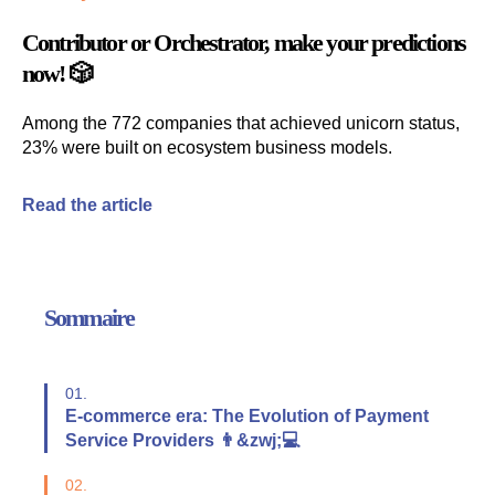
Contributor
or
Orchestrator
, make your predictions
now! 🎲
Among the 772 companies that achieved unicorn status,
23% were built on ecosystem business models.
Read the article
Sommaire
01.
E-commerce era: The Evolution of Payment
Service Providers 👨&zwj;💻
02.