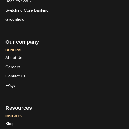
BaaS to SaaS
Switching Core Banking
Greenfield
Our company
GENERAL
About Us
Careers
LinkedIn
Youtube
Contact Us
Skaleet
Skaleet
FAQs
Resources
INSIGHTS
Blog