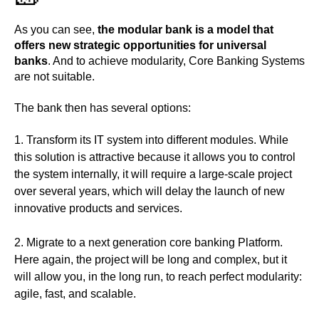
As you can see,
the modular bank is a model that
offers new strategic opportunities for universal
banks
. And to achieve modularity, Core Banking Systems
are not suitable.
The bank then has several options:
Transform its IT system into different modules
. While
this solution is attractive because it allows you to control
the system internally, it will require a large-scale project
over several years, which will delay the launch of new
innovative products and services.
Migrate to a next generation core banking
Platform.
Here again, the project will be long and complex, but it
will allow you, in the long run, to reach perfect modularity:
agile, fast, and scalable.