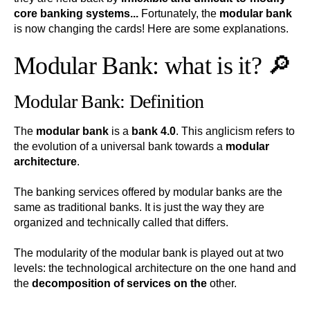
core banking systems...
Fortunately, the
modular bank
is now changing the cards! Here are some explanations.
Modular Bank: what is it? 🔎
Modular Bank: Definition
The
modular bank
is a
bank 4.0
. This anglicism refers to
the evolution of a universal bank towards a
modular
architecture
.
The banking services offered by modular banks are the
same as traditional banks. It is just the way they are
organized and technically called that differs.
The modularity of the modular bank is played out at two
levels: the technological architecture on the one hand and
the
decomposition of services on the
other.