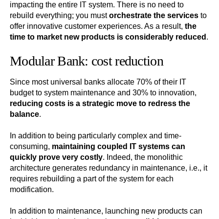
impacting the entire IT system. There is no need to
rebuild everything; you must
orchestrate the services
to
offer innovative customer experiences. As a result,
the
time to market new products is considerably reduced
.
Modular Bank: cost reduction
Since most universal banks allocate 70% of their IT
budget to system maintenance and 30% to innovation,
reducing costs is a strategic move to redress the
balance
.
In addition to being particularly complex and time-
consuming,
maintaining coupled IT systems can
quickly prove very costly
. Indeed, the monolithic
architecture generates redundancy in maintenance, i.e., it
requires rebuilding a part of the system for each
modification.
In addition to maintenance, launching new products can