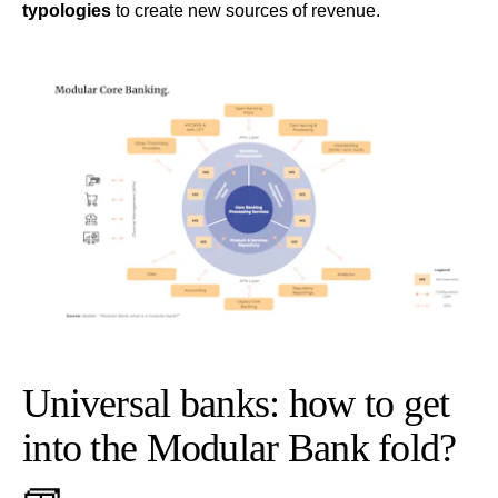
typologies
to create new sources of revenue.
Universal banks: how to get
into the Modular Bank fold?
🧱