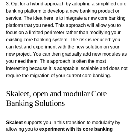
Opt for a hybrid approach by adopting a simplified core
banking platform to develop a new banking product or
service
. The idea here is to integrate a new core banking
platform that you need. This approach will allow you to
focus on a limited perimeter rather than modifying your
existing core banking system. The risk is reduced: you
can test and experiment with the new solution on your
new project. You can then gradually add new modules as
you need them. This approach is often the most
interesting because it is adaptable, scalable and does not
require the migration of your current core banking.
Skaleet, open and modular Core
Banking Solutions
Skaleet
supports you in this transition to modularity by
allowing you to
experiment with its core banking