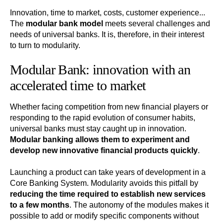
Innovation, time to market, costs, customer experience...
The
modular bank model
meets several challenges and
needs of universal banks. It is, therefore, in their interest
to turn to modularity.
Modular Bank: innovation with an
accelerated time to market
Whether facing competition from new financial players or
responding to the rapid evolution of consumer habits,
universal banks must stay caught up in innovation.
Modular banking allows them to experiment and
develop new innovative financial products quickly
.
Launching a product can take years of development in a
Core Banking System. Modularity avoids this pitfall by
reducing the time required to establish new services
to a few months
. The autonomy of the modules makes it
possible to add or modify specific components without