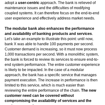
adopt a
user-centric
approach. The bank is relieved of
maintenance issues and the difficulties of modifying
coupled systems. It can therefore focus on the end-to-end
user experience and effectively address market needs.
The modular bank also enhances the performance
and availability of banking products and services
.
Let's take an example to illustrate this point: until now,
bank X was able to handle 100 payments per second.
Customer demand is increasing, so it must now process
1,000 transactions per second. With a monolithic system,
the bank is forced to review its services to ensure end-to-
end system performance. The entire customer experience
is likely to be impacted. In the case of a modular
approach, the bank has a specific service that manages
payment execution. The increase in performance is then
limited to this service, which is much easier than
reviewing the entire performance of the chain.
The new
customer need can be covered without
compromising the availability of services and the