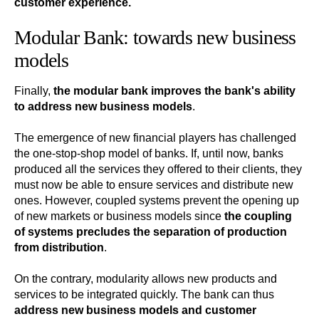
customer experience.
Modular Bank: towards new business
models
Finally,
the modular bank improves the bank's ability
to address new business models
.
The emergence of new financial players has challenged
the one-stop-shop model of banks. If, until now, banks
produced all the services they offered to their clients, they
must now be able to ensure services and distribute new
ones. However, coupled systems prevent the opening up
of new markets or business models since
the coupling
of systems precludes the separation of production
from distribution
.
On the contrary, modularity allows new products and
services to be integrated quickly. The bank can thus
address new business models and customer