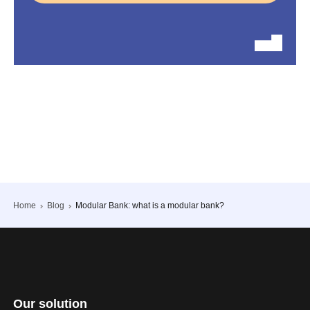
Home
Blog
Modular Bank: what is a modular bank?
Our solution