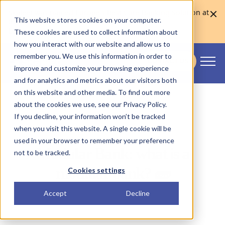
Skaleet was named Europe's Best Core Banking Solution at
This website stores cookies on your computer.
the Euromoney Awards for Excellence 2026
Learn more
These cookies are used to collect information about
how you interact with our website and allow us to
remember you. We use this information in order to
CONTACT US
improve and customize your browsing experience
Skaleet
and for analytics and metrics about our visitors both
on this website and other media. To find out more
about the cookies we use, see our Privacy Policy.
If you decline, your information won’t be tracked
when you visit this website. A single cookie will be
used in your browser to remember your preference
Modular Bank: what is a
not to be tracked.
modular bank? 🧱
Cookies settings
Accept
Decline