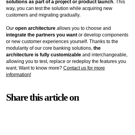
solutions as part of a project or product launch
. This
way, you can test the solution while acquiring new
customers and migrating gradually.
Our
open architecture
allows you to choose and
integrate the partners you want
or develop components
or new customer experiences yourself. Thanks to the
modularity of our core banking solutions,
the
architecture is fully customizable
and interchangeable,
allowing you to test, replace or redeploy the features you
want. Want to know more?
Contact us for more
information
!
Share this article on