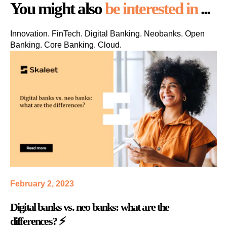
You might also
be interested in
...
Innovation. FinTech. Digital Banking. Neobanks. Open
Banking. Core Banking. Cloud.
February 2, 2023
Digital banks vs. neo banks: what are the
differences? ⚡