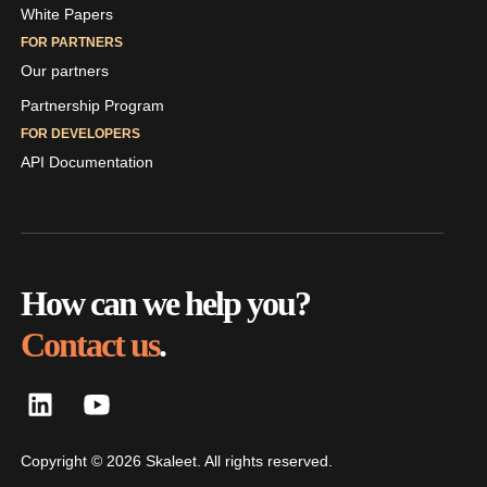
White Papers
FOR PARTNERS
Our partners
Partnership Program
FOR DEVELOPERS
API Documentation
How can we help you?
Contact us
.
Copyright © 2026 Skaleet. All rights reserved.