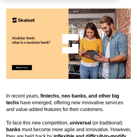
In recent years,
fintechs, neo banks, and other big
techs
have emerged, offering new innovative services
and value-added features for their customers.
To face this new competition,
universal
(or traditional)
banks
must become more agile and innovative. However,
they are held back by
inflexible and difficult-to-modify