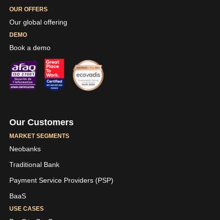
OUR OFFERS
Our global offering
DEMO
Book a demo
Our Customers
MARKET SEGMENTS
Neobanks
Traditional Bank
Payment Service Providers (PSP)
BaaS
USE CASES