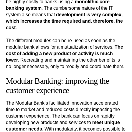
be highly costly to banks using a
monolithic core
banking system
. The cumbersome nature of the IT
system also means that
development is very complex,
which increases the time required and, therefore, the
cost
.
The different modules can be re-used as soon as the
modular bank allows for a mutualization of services.
The
cost of adding a new product or activity is much
lower
. Recreating and maintaining the other benefits is
no longer necessary, only to modify and coordinate them.
Modular Banking: improving the
customer experience
The Modular Bank’s facilitated innovation accelerated
time to market and reduced costs directly impacting the
customer experience. The bank can focus on rapidly
developing new products and services to
meet unique
customer needs
. With modularity, it becomes possible to