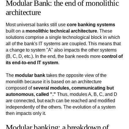
Modular Bank: the end of monolithic
architecture
Most universal banks still use
core banking systems
built on a
monolithic technical architecture
. These
solutions comprise a single technological block in which
all of the bank's IT systems are coupled. This means that
a change to system "A" also impacts the other systems
(B, C, D, etc.). In the end, the bank needs more
control of
its end-to-end IT system
.
The
modular bank
takes the opposite view of the
monolith because it is based on an architecture
composed of
several modules, communicating but
autonomous, called "."
Thus, modules A, B, C, and D
are connected, but each can be reached and modified
independently of the others. The evolution of a system
then impacts only it.
Modular banking: a breakdown of