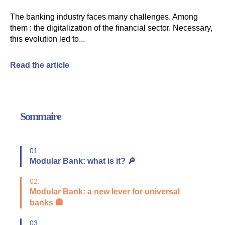
The banking industry faces many challenges. Among
them : the digitalization of the financial sector. Necessary,
this evolution led to...
Read the article
Sommaire
01.
Modular Bank: what is it? 🔎
02.
Modular Bank: a new lever for universal
banks 🏦
03.