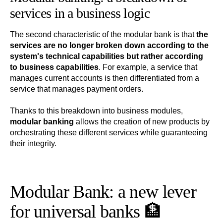
services in a business logic
The second characteristic of the modular bank is that
the
services are no longer broken down according to the
system's technical capabilities but rather according
to business capabilities
. For example, a service that
manages current accounts is then differentiated from a
service that manages payment orders.
Thanks to this breakdown into business modules,
modular banking
allows the creation of new products by
orchestrating these different services while guaranteeing
their integrity.
Modular Bank: a new lever
for universal banks 🏦