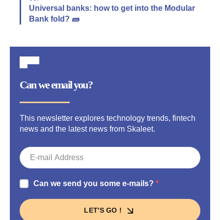
Universal banks: how to get into the Modular
Bank fold? 🧱
Can we email you?
This newsletter explores technology trends, fintech
news and the latest news from Skaleet.
Can we send you some e-mails?
LET'S GO !