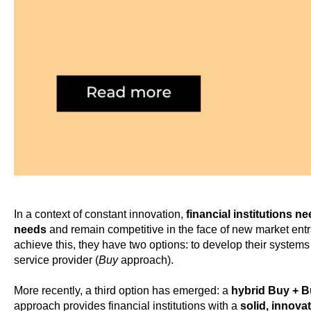
In a context of constant innovation,
financial institutions n
needs
and remain competitive in the face of new market ent
achieve this, they have two options: to develop their systems
service provider (
Buy
approach).
More recently, a third option has emerged: a
hybrid Buy + 
approach provides financial institutions with a
solid, innova