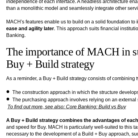
independence of each interface. A headless architecture en
than a monolithic model and seamlessly integrate other serv
MACH's features enable us to build on a solid foundation to
ease and agility later
. This approach suits financial institut
Banking.
The importance of MACH in supp
Buy + Build strategy
As a reminder, a Buy + Build strategy consists of combining
The construction approach
in which the structure develops
The purchasing approach
involves relying on an external 
To find out more, see also:
Core Banking: Build vs Buy
A Buy + Build strategy combines the advantages of eac
and speed for Buy. MACH is particularly well-suited to this 
necessary to the development of a Build + Buy approach, su