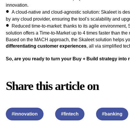
innovation.
A cloud-native and cloud-agnostic solution
: Skaleet is de
by any cloud provider, ensuring the tool's scalability and upgr
Reduced time-to-market
: thanks to its agile environment
solution offers a Time-to-Market up to 4 times faster than the
Based on the MACH approach, the Skaleet solution helps you
differentiating customer experiences
, all via simplified t
So, are you ready to turn your Buy + Build strategy into 
Share this article on
#innovation
#fintech
#banking