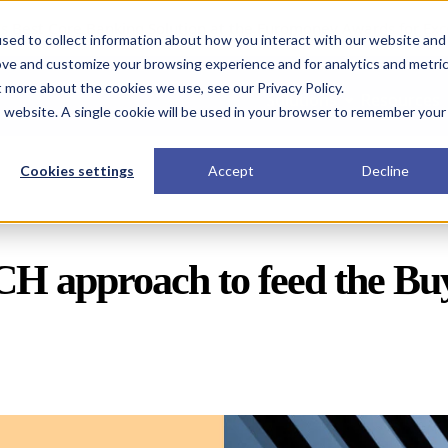
s Best Core Banking Solution at the Euromoney Awards for Exc
sed to collect information about how you interact with our website and
ove and customize your browsing experience and for analytics and metri
t more about the cookies we use, see our Privacy Policy.
Solutions
Resources
is website. A single cookie will be used in your browser to remember your
Cookies settings
Accept
Decline
 approach to feed the Buy