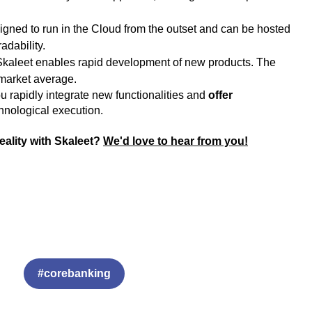
signed to run in the Cloud from the outset and can be hosted
adability.
, Skaleet enables rapid development of new products. The
 market average.
 rapidly integrate new functionalities and
offer
echnological execution.
reality with Skaleet?
We'd love to hear from you!
#corebanking