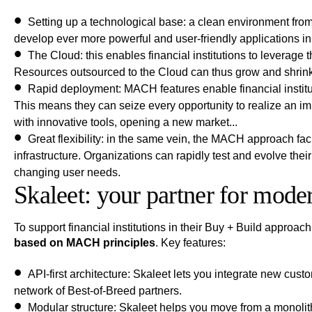
Setting up a technological base
: a clean environment from
develop ever more powerful and user-friendly applications in
The Cloud
: this enables financial institutions to leverage 
Resources outsourced to the Cloud can thus grow and shrink 
Rapid deployment
: MACH features enable financial institu
This means they can seize every opportunity to realize an i
with innovative tools, opening a new market...
Great flexibility
: in the same vein, the MACH approach faci
infrastructure. Organizations can rapidly test and evolve the
changing user needs.
Skaleet: your partner for mode
To support financial institutions in their Buy + Build approach
based on MACH principles
. Key features:
API-first architecture
: Skaleet lets you integrate new cust
network of Best-of-Breed partners.
Modular structure
: Skaleet helps you move from a monolith