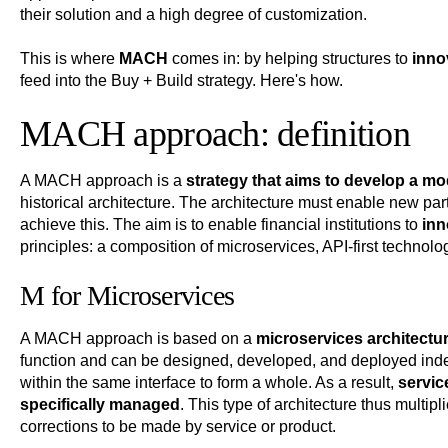
their solution and a high degree of customization.
This is where
MACH
comes in: by helping structures to
innov
feed into the Buy + Build strategy. Here's how.
MACH approach: definition
A MACH approach is a
strategy that aims to develop a mo
historical architecture. The architecture must enable new part
achieve this. The aim is to enable financial institutions to
inn
principles: a composition of microservices, API-first technolo
M for Microservices
A MACH approach is based on a
microservices architectu
function and can be designed, developed, and deployed inde
within the same interface to form a whole. As a result,
servic
specifically managed
. This type of architecture thus multipl
corrections to be made by service or product.