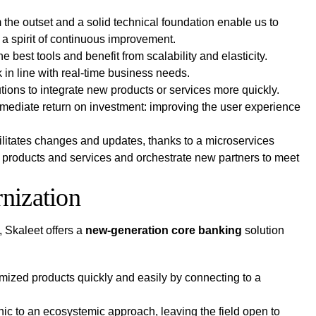
 the outset and a solid technical foundation enable us to
 a spirit of continuous improvement.
the best tools and benefit from scalability and elasticity.
in line with real-time business needs.
tions to integrate new products or services more quickly.
mmediate return on investment: improving the user experience
litates changes and updates, thanks to a microservices
ir products and services and orchestrate new partners to meet
rnization
, Skaleet offers a
new-generation core banking
solution
omized products quickly and easily by connecting to a
ic to an ecosystemic approach, leaving the field open to