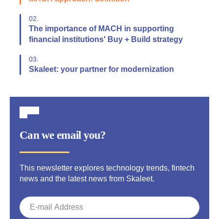
02.
The importance of MACH in supporting
financial institutions' Buy + Build strategy
03.
Skaleet: your partner for modernization
Can we email you?
This newsletter explores technology trends, fintech
news and the latest news from Skaleet.