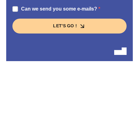
Can we send you some e-mails?
LET'S GO !