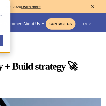
ellence 2026
Learn more
cs
Customers
About Us
CONTACT US
EN
 + Build strategy
🚀