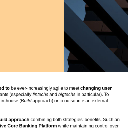
eed to
be ever-increasingly agile to meet
changing user
rants (especially
fintechs
and
bigtechs
in particular). To
 in-house (
Build
approach) or to outsource an external
Build approach
combining both strategies' benefits. Such an
tive Core Banking Platform
while maintaining control over