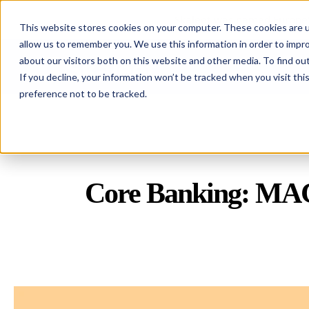
Skaleet was named Europe'
This website stores cookies on your computer. These cookies are u
allow us to remember you. We use this information in order to impr
about our visitors both on this website and other media. To find ou
Skaleet
If you decline, your information won’t be tracked when you visit th
preference not to be tracked.
Core Banking: MACH