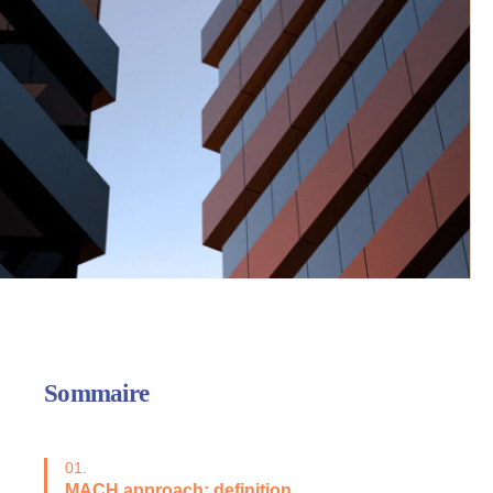
Sommaire
01.
MACH approach: definition