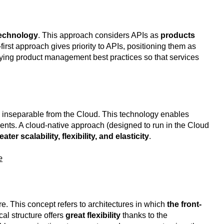
 technology
. This approach considers APIs as
products
first approach gives priority to APIs, positioning them as
plying product management best practices so that services
s inseparable from the Cloud. This technology enables
nts. A cloud-native approach (designed to run in the Cloud
eater scalability, flexibility, and elasticity
.
e
. This concept refers to architectures in which
the front-
al structure offers
great flexibility
thanks to the