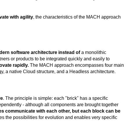
ate with agility
, the characteristics of the MACH approach
dern software architecture instead of
a monolithic
ners or products to be integrated quickly and easily to
ovate rapidly.
The MACH approach encompasses four main
gy, a native Cloud structure, and a Headless architecture.
re
. The principle is simple: each "brick" has a specific
pendently - although all components are brought together
es communicate with each other, but each block can be
ies the possibilities for evolution and enables very specific