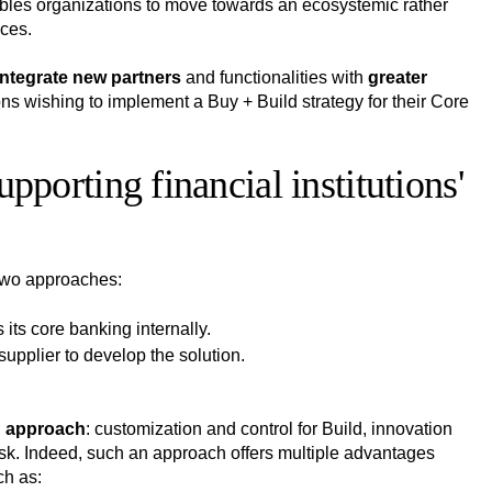
ables organizations to move towards an ecosystemic rather
ices.
integrate new partners
and functionalities with
greater
ions wishing to implement a Buy + Build strategy for their Core
orting financial institutions'
 two approaches:
 its core banking internally.
supplier to develop the solution.
h approach
: customization and control for Build, innovation
task. Indeed, such an approach offers multiple advantages
ch as: