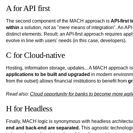
A for API first
The second component of the MACH approach is
API-first
within
a solution, not as "mere means of integration". An API-
distinct elements. Result: an API-first approach requires ap
evolve in line with users' needs (in this case, developers).
C for Cloud-native
Hosting, information storage, updates... A MACH approach i
applications to be built and upgraded
in modern environme
from the outset) allows financial institutions to benefit from
gr
Read also:
Cloud opportunity for banks to become more agil
H for Headless
Finally, MACH logic is synonymous with headless architecture
end and back-end are separated.
This agnostic technologic