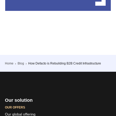
Home
Blog
How Defacto is Rebuilding B2B Credit Infrastructure
Our solution
OUR OFFERS
Our global offering