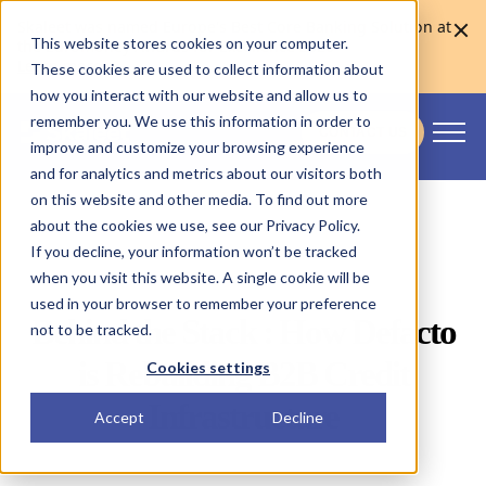
Skaleet was named Europe's Best Core Banking Solution at
This website stores cookies on your computer.
the Euromoney Awards for Excellence 2026
Learn more
These cookies are used to collect information about
how you interact with our website and allow us to
remember you. We use this information in order to
CONTACT US
improve and customize your browsing experience
Skaleet
and for analytics and metrics about our visitors both
on this website and other media. To find out more
about the cookies we use, see our Privacy Policy.
If you decline, your information won’t be tracked
when you visit this website. A single cookie will be
used in your browser to remember your preference
Behind the Stack : How Defacto
not to be tracked.
is Rebuilding B2B Credit
Cookies settings
Infrastructure
Accept
Decline