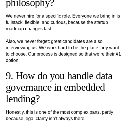
philosophy?
We never hire for a specific role. Everyone we bring in is
fullstack, flexible, and curious, because the startup
roadmap changes fast.
Also, we never forget: great candidates are also
interviewing us. We work hard to be the place they want
to choose. Our process is designed so that we’re their #1
option.
9. How do you handle data
governance in embedded
lending?
Honestly, this is one of the most complex parts, partly
because legal clarity isn’t always there.