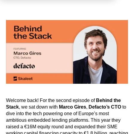
Welcome back! For the second episode of
Behind the
Stack
, we sat down with
Marco Gires
,
Defacto’s CTO
to
dive into the tech powering one of Europe’s most
ambitious embedded lending platforms. This year they
raised a €16M equity round and expanded their SME
working capital financing capacity to €1.8 billion, reaching