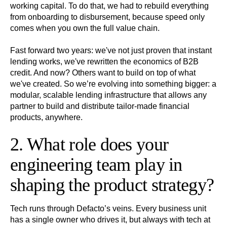
working capital. To do that, we had to rebuild everything
from onboarding to disbursement, because speed only
comes when you own the full value chain.
Fast forward two years: we've not just proven that instant
lending works, we've rewritten the economics of B2B
credit. And now? Others want to build on top of what
we've created. So we’re evolving into something bigger: a
modular, scalable lending infrastructure that allows any
partner to build and distribute tailor-made financial
products, anywhere.
2. What role does your
engineering team play in
shaping the product strategy?
Tech runs through Defacto’s veins. Every business unit
has a single owner who drives it, but always with tech at