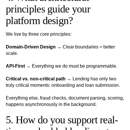
principles guide your
platform design?
We live by three core principles:
Domain-Driven Design
→ Clear boundaries = better
scale.
API-First
→ Everything we do must be programmable.
Critical vs. non-critical path
→ Lending has only two
truly critical moments: onboarding and loan submission.
Everything else, fraud checks, document parsing, scoring,
happens asynchronously in the background.
5. How do you support real-