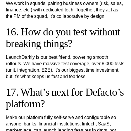
We work in squads, pairing business owners (risk, sales,
finance, etc.) with dedicated tech. Together, they act as
the PM of the squad, it’s collaborative by design.
16. How do you test without
breaking things?
LaunchDarkly is our best friend, powering smooth
rollouts. We have massive test coverage, over 8,000 tests
(unit, integration, E2E). It’s our biggest time investment,
but it’s what keeps us fast and fearless.
17. What’s next for Defacto’s
platform?
Make our platform fully self-serve and configurable so
anyone, banks, financial institutions, fintech, SaaS,
marketplace, can launch lending features in days, not