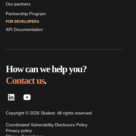
Our partners
Partnership Program
FOR DEVELOPERS
API Documentation
How can we help you?
Contact us
.
Copyright © 2026 Skaleet. All rights reserved.
Coordinated Vulnerability Disclosure Policy
Privacy policy