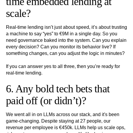
time embedded lending at
scale?
Real-time lending isn’t just about speed, it’s about trusting
a machine to say “yes” to €9M in a single day. So you
need governance baked into the system. Can you explain
every decision? Can you monitor its behavior live? If
something changes, can you adjust the logic in minutes?
If you can answer yes to all three, then you’re ready for
real-time lending.
6. Any bold tech bets that
paid off (or didn’t)?
We went all in on LLMs across our stack, and it's been
game-changing. Despite staying at 27 people, our
revenue per employee is €450k. LLMs help us scale ops,