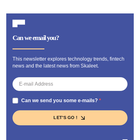
Can we email you?
This newsletter explores technology trends, fintech
news and the latest news from Skaleet.
Can we send you some e-mails?
LET'S GO !