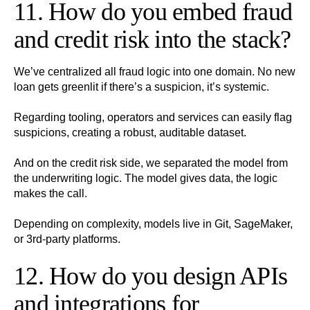
11. How do you embed fraud
and credit risk into the stack?
We’ve centralized all fraud logic into one domain. No new
loan gets greenlit if there’s a suspicion, it’s systemic.
Regarding tooling, operators and services can easily flag
suspicions, creating a robust, auditable dataset.
And on the credit risk side, we separated the model from
the underwriting logic. The model gives data, the logic
makes the call.
Depending on complexity, models live in Git, SageMaker,
or 3rd-party platforms.
12. How do you design APIs
and integrations for