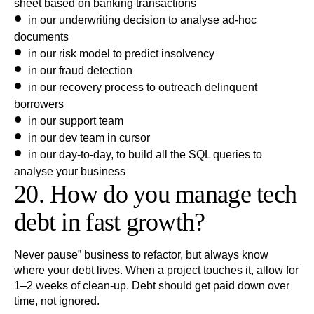
sheet based on banking transactions
in our underwriting decision to analyse ad-hoc
documents
in our risk model to predict insolvency
in our fraud detection
in our recovery process to outreach delinquent
borrowers
in our support team
in our dev team in cursor
in our day-to-day, to build all the SQL queries to
analyse your business
20. How do you manage tech
debt in fast growth?
Never pause” business to refactor, but always know
where your debt lives. When a project touches it, allow for
1–2 weeks of clean-up. Debt should get paid down over
time, not ignored.