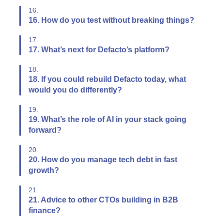
16.
16. How do you test without breaking things?
17.
17. What’s next for Defacto’s platform?
18.
18. If you could rebuild Defacto today, what
would you do differently?
19.
19. What’s the role of AI in your stack going
forward?
20.
20. How do you manage tech debt in fast
growth?
21.
21. Advice to other CTOs building in B2B
finance?