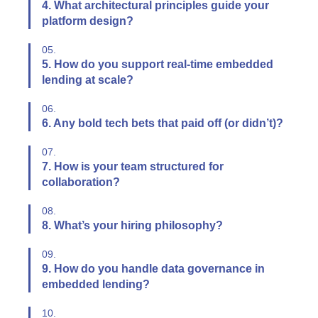
4. What architectural principles guide your
platform design?
05.
5. How do you support real-time embedded
lending at scale?
06.
6. Any bold tech bets that paid off (or didn’t)?
07.
7. How is your team structured for
collaboration?
08.
8. What’s your hiring philosophy?
09.
9. How do you handle data governance in
embedded lending?
10.