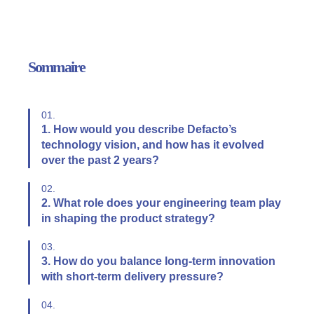
Sommaire
01.
1. How would you describe Defacto’s
technology vision, and how has it evolved
over the past 2 years?
02.
2. What role does your engineering team play
in shaping the product strategy?
03.
3. How do you balance long-term innovation
with short-term delivery pressure?
04.