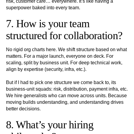
risk, customer care… everywhere. It’s like having a
superpower baked into every team.
7. How is your team
structured for collaboration?
No rigid org charts here. We shift structure based on what
matters. For a major launch, everyone on deck. For
scaling, split by business unit. For deep technical work,
align by expertise (security, infra, etc.).
But if I had to pick one structure we come back to, its
business-unit squads: risk, distribution, payment infra, etc.
We hire generalists who can move across units. Because
moving builds understanding, and understanding drives
better decisions.
8. What’s your hiring