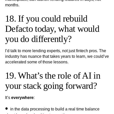
months.
18. If you could rebuild
Defacto today, what would
you do differently?
I’d talk to more lending experts, not just fintech pros. The
industry has nuance that takes years to learn, we could’ve
accelerated some of those lessons.
19. What’s the role of AI in
your stack going forward?
It’s
everywhere
:
in the data processing to build a real time balance