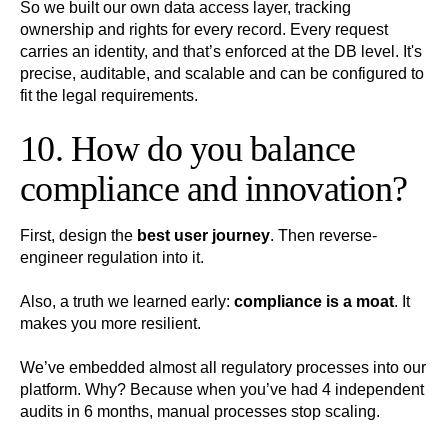
So we built our own data access layer, tracking
ownership and rights for every record. Every request
carries an identity, and that’s enforced at the DB level. It's
precise, auditable, and scalable and can be configured to
fit the legal requirements.
10. How do you balance
compliance and innovation?
First, design the
best user journey
. Then reverse-
engineer regulation into it.
Also, a truth we learned early:
compliance is a moat
. It
makes you more resilient.
We’ve embedded almost all regulatory processes into our
platform. Why? Because when you’ve had 4 independent
audits in 6 months, manual processes stop scaling.