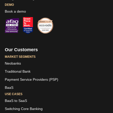
DEMO
Book a demo
Our Customers
MARKET SEGMENTS
Neobanks
Traditional Bank
Payment Service Providers (PSP)
BaaS
USE CASES
BaaS to SaaS
Switching Core Banking