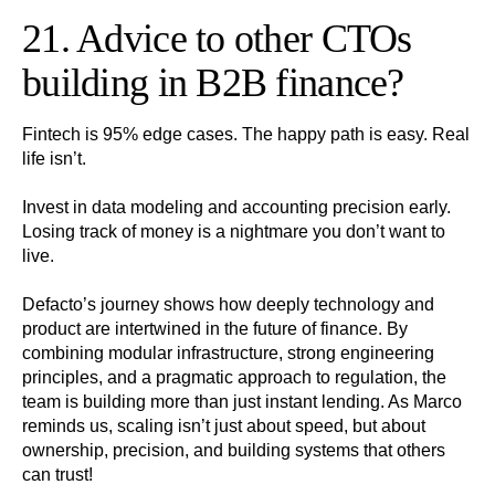
21. Advice to other CTOs
building in B2B finance?
Fintech is 95% edge cases. The happy path is easy. Real
life isn’t.
Invest in data modeling and accounting precision early.
Losing track of money is a nightmare you don’t want to
live.
Defacto’s journey shows how deeply technology and
product are intertwined in the future of finance. By
combining modular infrastructure, strong engineering
principles, and a pragmatic approach to regulation, the
team is building more than just instant lending. As Marco
reminds us, scaling isn’t just about speed, but about
ownership, precision, and building systems that others
can trust!