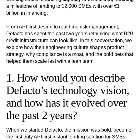
a milestone of lending to 12,000 SMEs with over €1
billion in financing.
From API-first design to real-time risk management,
Defacto has spent the past two years rethinking what B2B
credit infrastructure can look like. In this conversation, we
explore how their engineering culture shapes product
strategy, why compliance is a moat, and the bold bets that
helped them scale fast with a lean team.
1. How would you describe
Defacto’s technology vision,
and how has it evolved over
the past 2 years?
When we started Defacto, the mission was bold: become
the first truly API-first instant lending solution for SMBs’