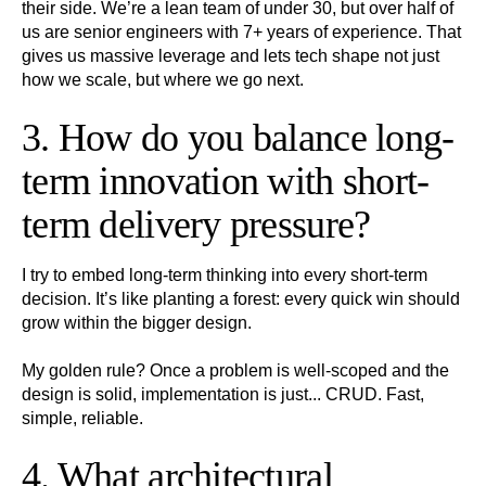
their side. We’re a lean team of under 30, but over half of
us are senior engineers with 7+ years of experience. That
gives us massive leverage and lets tech shape not just
how we scale, but where we go next.
3. How do you balance long-
term innovation with short-
term delivery pressure?
I try to embed long-term thinking into every short-term
decision. It’s like planting a forest: every quick win should
grow within the bigger design.
My golden rule? Once a problem is well-scoped and the
design is solid, implementation is just... CRUD. Fast,
simple, reliable.
4. What architectural