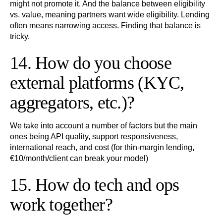
might not promote it. And the balance between eligibility
vs. value, meaning partners want wide eligibility. Lending
often means narrowing access. Finding that balance is
tricky.
14. How do you choose
external platforms (KYC,
aggregators, etc.)?
We take into account a number of factors but the main
ones being API quality, support responsiveness,
international reach, and cost (for thin-margin lending,
€10/month/client can break your model)
15. How do tech and ops
work together?