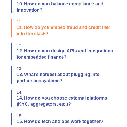
10. How do you balance compliance and
innovation?
11.
11. How do you embed fraud and credit risk
into the stack?
12.
12. How do you design APIs and integrations
for embedded finance?
13.
13. What’s hardest about plugging into
partner ecosystems?
14.
14. How do you choose external platforms
(KYC, aggregators, etc.)?
15.
15. How do tech and ops work together?