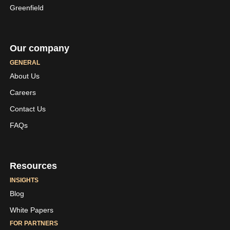
Greenfield
Our company
GENERAL
About Us
Careers
LinkedIn
Youtube
Contact Us
Skaleet
Skaleet
FAQs
Resources
INSIGHTS
Blog
White Papers
FOR PARTNERS