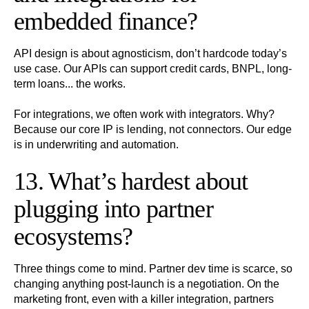
embedded finance?
API design is about agnosticism, don’t hardcode today’s
use case. Our APIs can support credit cards, BNPL, long-
term loans... the works.
For integrations, we often work with integrators. Why?
Because our core IP is lending, not connectors. Our edge
is in underwriting and automation.
13. What’s hardest about
plugging into partner
ecosystems?
Three things come to mind. Partner dev time is scarce, so
changing anything post-launch is a negotiation. On the
marketing front, even with a killer integration, partners