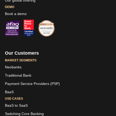
Our global offering
DEMO
Book a demo
Our Customers
MARKET SEGMENTS
Neobanks
Traditional Bank
Payment Service Providers (PSP)
BaaS
USE CASES
BaaS to SaaS
Switching Core Banking