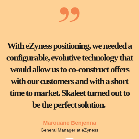
With eZyness positioning, we needed a
configurable, evolutive technology that
would allow us to co-construct offers
with our customers and with a short
time to market. Skaleet turned out to
be the perfect solution.
Marouane Benjenna
General Manager at eZyness