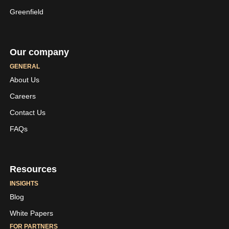
Greenfield
Our company
GENERAL
About Us
Careers
LinkedIn
Youtube
Contact Us
Skaleet
Skaleet
FAQs
Resources
INSIGHTS
Blog
White Papers
FOR PARTNERS